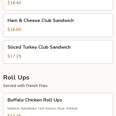
Sandwich
$18.40
Ham
Ham & Cheese Club Sandwich
&
Cheese
$16.00
Club
Sandwich
Sliced
Sliced Turkey Club Sandwich
Turkey
Club
$17.25
Sandwich
Roll Ups
Served with French Fries
Buffalo
Buffalo Chicken Roll Ups
Chicken
Roll
lettuce, tomatoes, red onions, blue cheese
Ups