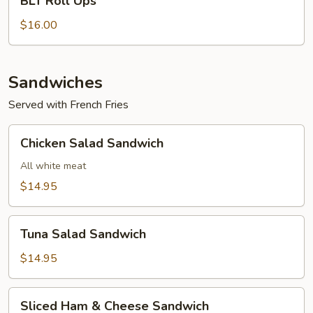
BLT Roll Ups
Roll
Ups
$16.00
Sandwiches
Served with French Fries
Chicken
Chicken Salad Sandwich
Salad
Sandwich
All white meat
$14.95
Tuna
Tuna Salad Sandwich
Salad
Sandwich
$14.95
Sliced
Sliced Ham & Cheese Sandwich
Ham