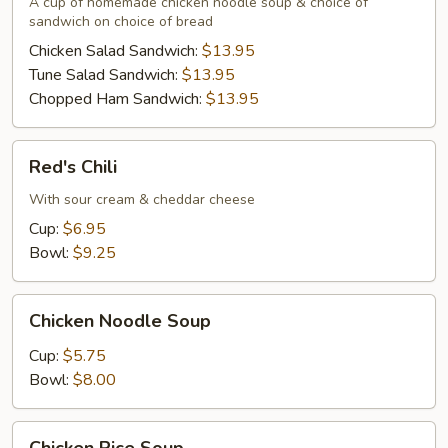
A cup of homemade chicken noodle soup & choice of
Sandwich
sandwich on choice of bread
Chicken Salad Sandwich:
$13.95
Tune Salad Sandwich:
$13.95
Chopped Ham Sandwich:
$13.95
Red's
Red's Chili
Chili
With sour cream & cheddar cheese
Cup:
$6.95
Bowl:
$9.25
Chicken
Chicken Noodle Soup
Noodle
Soup
Cup:
$5.75
Bowl:
$8.00
Chicken