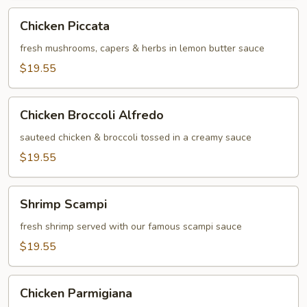
Chicken
Chicken Piccata
Piccata
fresh mushrooms, capers & herbs in lemon butter sauce
$19.55
Chicken
Chicken Broccoli Alfredo
Broccoli
Alfredo
sauteed chicken & broccoli tossed in a creamy sauce
$19.55
Shrimp
Shrimp Scampi
Scampi
fresh shrimp served with our famous scampi sauce
$19.55
Chicken
Chicken Parmigiana
Parmigiana