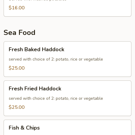
$16.00
Sea Food
Fresh
Fresh Baked Haddock
Baked
Haddock
served with choice of 2: potato, rice or vegetable
$25.00
Fresh
Fresh Fried Haddock
Fried
Haddock
served with choice of 2: potato, rice or vegetable
$25.00
Fish
Fish & Chips
&