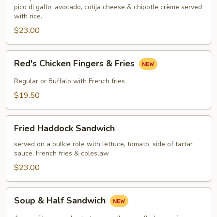
pico di gallo, avocado, cotija cheese & chipotle crème served
with rice.
$23.00
Red's
Red's Chicken Fingers & Fries
Chicken
Fingers
Regular or Buffalo with French fries
&
$19.50
Fries
Fried
Fried Haddock Sandwich
Haddock
Sandwich
served on a bulkie role with lettuce, tomato, side of tartar
sauce, French fries & coleslaw
$23.00
Soup
Soup & Half Sandwich
&
Half