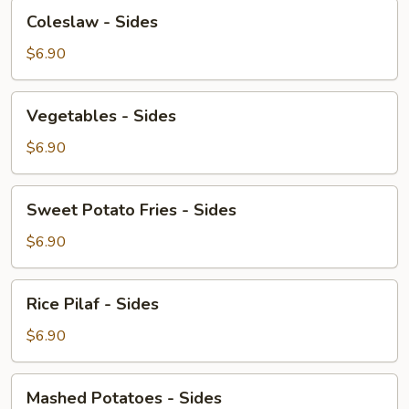
Coleslaw
Coleslaw - Sides
-
Sides
$6.90
Vegetables
Vegetables - Sides
-
Sides
$6.90
Sweet
Sweet Potato Fries - Sides
Potato
Fries
$6.90
-
Sides
Rice
Rice Pilaf - Sides
Pilaf
-
$6.90
Sides
Mashed
Mashed Potatoes - Sides
Potatoes