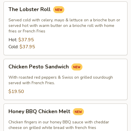
The
The Lobster Roll
Lobster
Roll
Served cold with celery, mayo & lettuce on a brioche bun or
served hot with warm butter on a brioche roll with home
fries or French Fries
Hot:
$37.95
Cold:
$37.95
Chicken
Chicken Pesto Sandwich
Pesto
Sandwich
With roasted red peppers & Swiss on grilled sourdough
served with French Fries.
$19.50
Honey
Honey BBQ Chicken Melt
BBQ
Chicken
Chicken fingers in our honey BBQ sauce with cheddar
Melt
cheese on grilled white bread with french fries