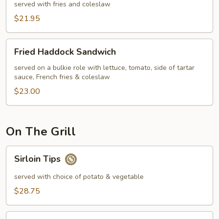
Chips
served with fries and coleslaw
$21.95
Fried
Fried Haddock Sandwich
Haddock
Sandwich
served on a bulkie role with lettuce, tomato, side of tartar
sauce, French fries & coleslaw
$23.00
On The Grill
Sirloin
Sirloin Tips
Tips
served with choice of potato & vegetable
$28.75
10oz