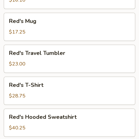
$16.10
Red's
Red's Mug
Mug
$17.25
Red's
Red's Travel Tumbler
Travel
Tumbler
$23.00
Red's
Red's T-Shirt
T-
Shirt
$28.75
Red's
Red's Hooded Sweatshirt
Hooded
Sweatshirt
$40.25