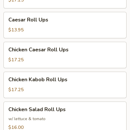
$17.25
Caesar
Caesar Roll Ups
Roll
Ups
$13.95
Chicken
Chicken Caesar Roll Ups
Caesar
Roll
$17.25
Ups
Chicken
Chicken Kabob Roll Ups
Kabob
Roll
$17.25
Ups
Chicken
Chicken Salad Roll Ups
Salad
Roll
w/ lettuce & tomato
Ups
$16.00