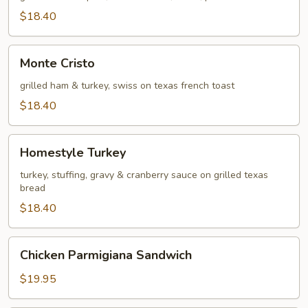
$18.40
Monte
Monte Cristo
Cristo
grilled ham & turkey, swiss on texas french toast
$18.40
Homestyle
Homestyle Turkey
Turkey
turkey, stuffing, gravy & cranberry sauce on grilled texas
bread
$18.40
Chicken
Chicken Parmigiana Sandwich
Parmigiana
Sandwich
$19.95