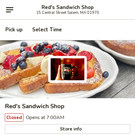
Red's Sandwich Shop
15 Central Street Salem, MA 01970
Pick up
Select Time
Red's Sandwich Shop
Opens at 7:00AM
Closed
Store info