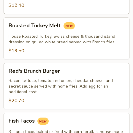
$18.40
Roasted
Roasted Turkey Melt
Turkey
Melt
House Roasted Turkey, Swiss cheese & thousand island
dressing on grilled white bread served with French fries.
$19.50
Red's
Red's Brunch Burger
Brunch
Burger
Bacon, lettuce, tomato, red onion, cheddar cheese, and
secret sauce served with home fries. Add egg for an
additional cost
$20.70
Fish
Fish Tacos
Tacos
3 tilapia tacos baked or fried with corn tortillas, house made