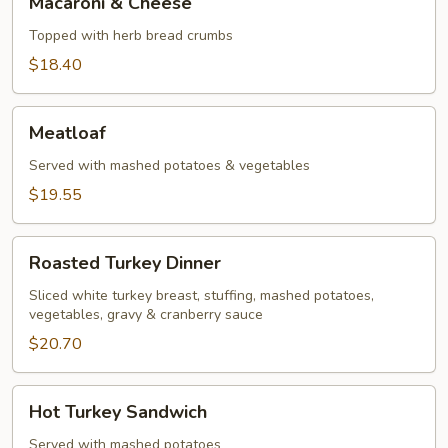
Macaroni & Cheese
&
Cheese
Topped with herb bread crumbs
$18.40
Meatloaf
Meatloaf
Served with mashed potatoes & vegetables
$19.55
Roasted
Roasted Turkey Dinner
Turkey
Dinner
Sliced white turkey breast, stuffing, mashed potatoes,
vegetables, gravy & cranberry sauce
$20.70
Hot
Hot Turkey Sandwich
Turkey
Sandwich
Served with mashed potatoes