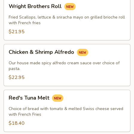
Wright
Wright Brothers Roll
Brothers
Roll
Fried Scallops, lettuce & sriracha mayo on grilled brioche roll
with French fries
$21.95
Chicken
Chicken & Shrimp Alfredo
&
Shrimp
Our house made spicy alfredo cream sauce over choice of
Alfredo
pasta.
$22.95
Red's
Red's Tuna Melt
Tuna
Melt
Choice of bread with tomato & melted Swiss cheese served
with French Fries
$18.40