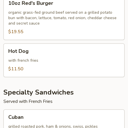
10oz Red's Burger
Red's
Burger
organic grass-fed ground beef served on a grilled potato
bun with bacon, lettuce, tomato, red onion, cheddar cheese
and secret sauce
$19.55
Hot
Hot Dog
Dog
with french fries
$11.50
Specialty Sandwiches
Served with French Fries
Cuban
Cuban
grilled roasted pork, ham & onions, swiss, pickles