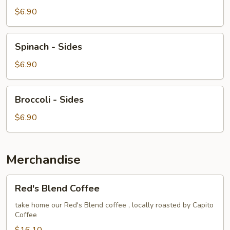
-
$6.90
Sides
Spinach
Spinach - Sides
-
Sides
$6.90
Broccoli
Broccoli - Sides
-
Sides
$6.90
Merchandise
Red's
Red's Blend Coffee
Blend
Coffee
take home our Red's Blend coffee , locally roasted by Capito
Coffee