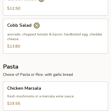
Salad
$12.50
Cobb
Cobb Salad
Salad
avocado, chopped tomato & bacon, hardboiled egg, cheddar
cheese
$13.80
Pasta
Choice of Pasta or Rice, with garlic bread
Chicken
Chicken Marsala
Marsala
fresh mushrooms in a marsala wine sauce
$19.55