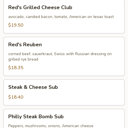
Red's
Red's Grilled Cheese Club
Grilled
Cheese
avocado, candied bacon, tomato, American on texas toast
Club
$19.50
Red's
Red's Reuben
Reuben
corned beef, sauerkraut, Swiss with Russian dressing on
grilled rye bread
$18.35
Steak
Steak & Cheese Sub
&
Cheese
$18.40
Sub
Philly
Philly Steak Bomb Sub
Steak
Bomb
Peppers, mushrooms, onions, American cheese