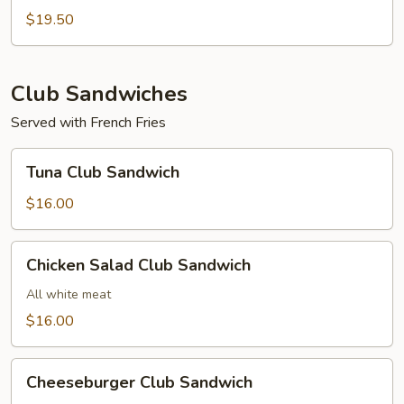
Sub
$19.50
Club Sandwiches
Served with French Fries
Tuna
Tuna Club Sandwich
Club
Sandwich
$16.00
Chicken
Chicken Salad Club Sandwich
Salad
Club
All white meat
Sandwich
$16.00
Cheeseburger
Cheeseburger Club Sandwich
Club