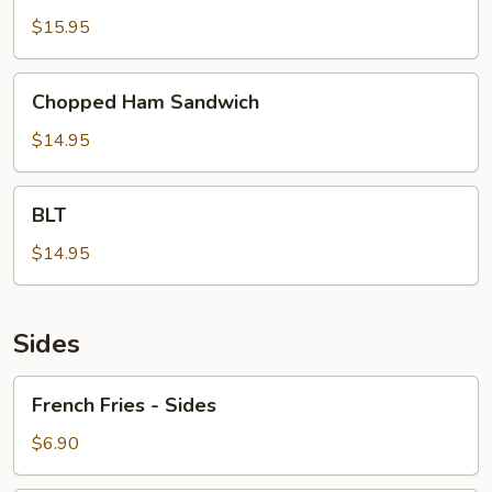
&
$15.95
Cheese
Sandwich
Chopped
Chopped Ham Sandwich
Ham
Sandwich
$14.95
BLT
BLT
$14.95
Sides
French
French Fries - Sides
Fries
-
$6.90
Sides