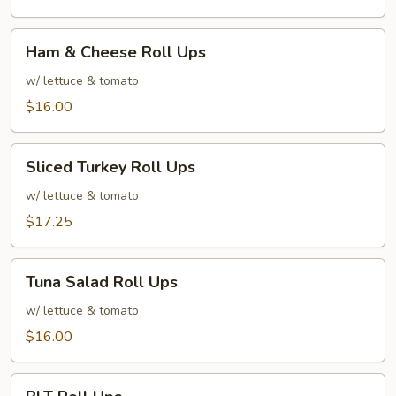
Ham
Ham & Cheese Roll Ups
&
Cheese
w/ lettuce & tomato
Roll
$16.00
Ups
Sliced
Sliced Turkey Roll Ups
Turkey
Roll
w/ lettuce & tomato
Ups
$17.25
Tuna
Tuna Salad Roll Ups
Salad
Roll
w/ lettuce & tomato
Ups
$16.00
BLT