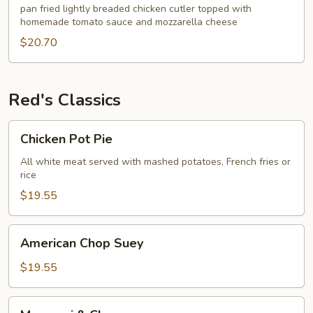
pan fried lightly breaded chicken cutler topped with
homemade tomato sauce and mozzarella cheese
$20.70
Red's Classics
Chicken
Chicken Pot Pie
Pot
Pie
All white meat served with mashed potatoes, French fries or
rice
$19.55
American
American Chop Suey
Chop
Suey
$19.55
Macaroni