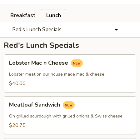
Breakfast
Lunch
Red's Lunch Specials
Red's Lunch Specials
Lobster
Lobster Mac n Cheese
Mac
n
Lobster meat on our house made mac & cheese
Cheese
$40.00
Meatloaf
Meatloaf Sandwich
Sandwich
On grilled sourdough with grilled onions & Swiss cheese.
$20.75