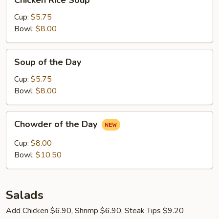
Chicken Rice Soup
Rice
Soup
Cup:
$5.75
Bowl:
$8.00
Soup
Soup of the Day
of
the
Cup:
$5.75
Day
Bowl:
$8.00
Chowder
Chowder of the Day
of
the
Cup:
$8.00
Day
Bowl:
$10.50
Salads
Add Chicken $6.90, Shrimp $6.90, Steak Tips $9.20