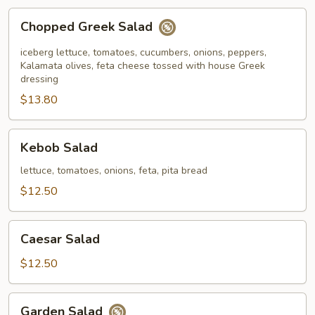
Chopped
Chopped Greek Salad
Greek
Salad
iceberg lettuce, tomatoes, cucumbers, onions, peppers,
Kalamata olives, feta cheese tossed with house Greek
dressing
$13.80
Kebob
Kebob Salad
Salad
lettuce, tomatoes, onions, feta, pita bread
$12.50
Caesar
Caesar Salad
Salad
$12.50
Garden
Garden Salad