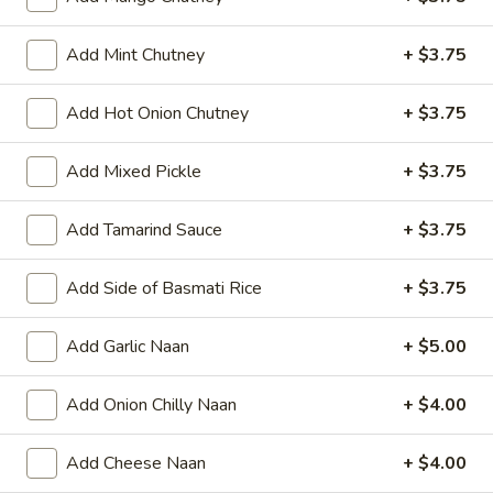
Add Mint Chutney
+ $3.75
All Day
Lunch Specials
Add Hot Onion Chutney
+ $3.75
Vegetarian Delights - Dinner
Add Mixed Pickle
+ $3.75
Appetizers
Add Tamarind Sauce
+ $3.75
Papad
Papad
Add Side of Basmati Rice
+ $3.75
Very light black bean wafer
$4.00
Add Garlic Naan
+ $5.00
Vegetable
Vegetable Samosa
Add Onion Chilly Naan
+ $4.00
Samosa
Crispy turnovers stuffed with spiced potatoes and peas.
Add Cheese Naan
+ $4.00
$8.00