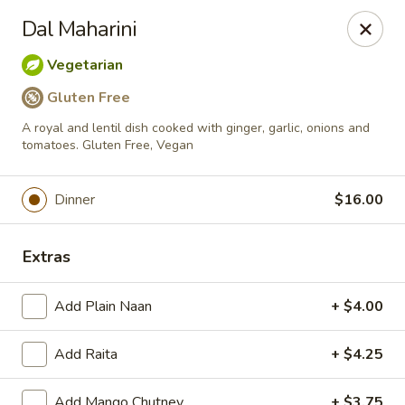
Passage to India
Dal Maharini
3 Glassworks Ave Cambridge, MA 02141
Vegetarian
Pick up
Select Time
Gluten Free
A royal and lentil dish cooked with ginger, garlic, onions and
tomatoes. Gluten Free, Vegan
Dinner
$16.00
Extras
Add Plain Naan
+ $4.00
Passage to India (Cambridge)
Opens at 11:30AM
Closed
Add Raita
+ $4.25
Store info
Add Mango Chutney
+ $3.75