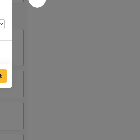
00
t
25
75
75
75