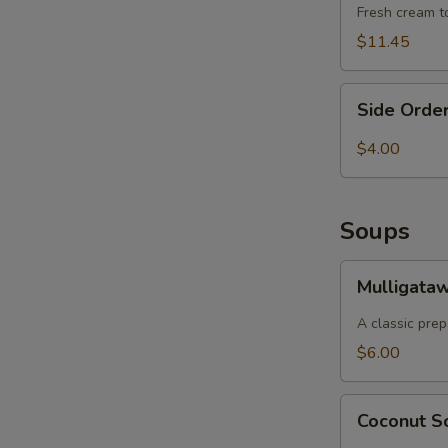
S
Fresh cream to
$11.45
Side
Side Order
Order
of
$4.00
Basmati
Rice
Soups
Mulligatawny
Mulligata
Soup
A classic prep
$6.00
Coconut
Coconut 
Soup