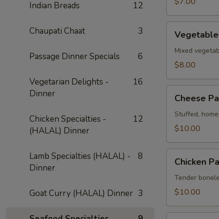
$7.00
Indian Breads
12
Vegetable
Chaupati Chaat
3
Vegetable
Pakora
Mixed vegetabl
Passage Dinner Specials
6
$8.00
Vegetarian Delights -
16
Cheese
Dinner
Cheese Pa
Pakora
Stuffed, home-
Chicken Specialties -
12
$10.00
(HALAL) Dinner
Chicken
Lamb Specialties (HALAL) -
8
Chicken P
Pakora
Dinner
Tender boneles
$10.00
Goat Curry (HALAL) Dinner
3
Shrimp
Seafood Specialties
9