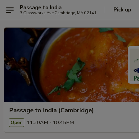
Passage to India
Pick up
3 Glassworks Ave Cambridge, MA 02141
Passage to India (Cambridge)
11:30AM - 10:45PM
Open