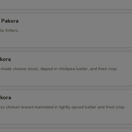
 Pakora
e fritters.
kora
made cheese slices, dipped in chickpea batter, and fried crisp.
akora
s chicken breast marinated in lightly spiced batter and fried crisp.