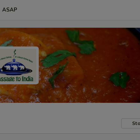
ASAP
Sto