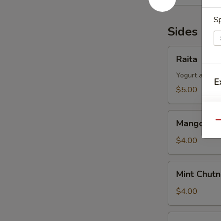
Sp
Sides & 
Raita
Raita
Yogurt and cu
E
$5.00
Mango
Mango Chu
Qu
Chutney
$4.00
Mint
Mint Chut
Chutney
$4.00
Hot