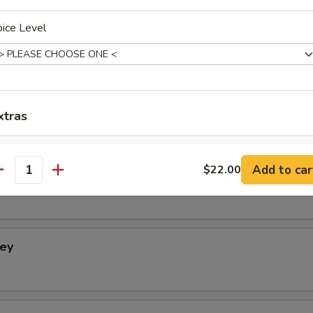
ice Level
Condiments
cumber.
xtras
Add Plain Naan
+ $4.
Add to car
$22.00
tney
antity
Add Raita
+ $4.
Add Mango Chutney
+ $3.
ney
Add Mint Chutney
+ $3.
Add Hot Onion Chutney
+ $3.