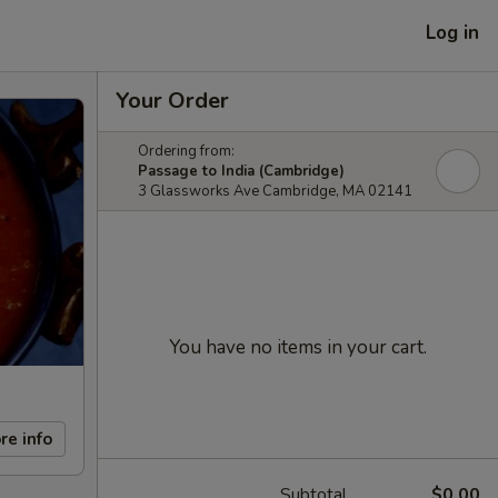
Log in
Your Order
Ordering from:
Passage to India (Cambridge)
3 Glassworks Ave Cambridge, MA 02141
You have no items in your cart.
re info
Subtotal
$0.00