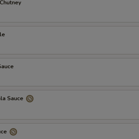
 Chutney
Add Mixed Pickle
+ $3.
Add Tamarind Sauce
+ $3.
le
Add Side of Basmati Rice
+ $3.
Add Garlic Naan
+ $5.
Add Onion Chilly Naan
+ $4.
Sauce
Add Cheese Naan
+ $4.
Add Onion Naan
+ $4.
ala Sauce
ho is this item for
uce