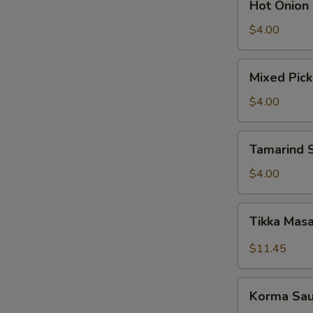
Hot Onion
Onion
Chutney
$4.00
Mixed
Mixed Pick
Pickle
$4.00
Tamarind
Tamarind 
Sauce
$4.00
Tikka
Tikka Mas
Masala
Sauce
$11.45
W
Korma
Korma Sa
Sauce