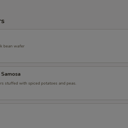
rs
ack bean wafer
e Samosa
ers stuffed with spiced potatoes and peas.