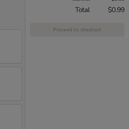
Total
$0.99
Proceed to checkout