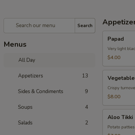
Appetize
Search
Papad
Papad
Menus
Very light bl
$4.00
All Day
Vegetable
Appetizers
13
Vegetabl
Samosa
Crispy turnov
Sides & Condiments
9
$8.00
Soups
4
Aloo
Aloo Tikki
Tikki
Salads
2
Potato patties