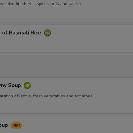
pecial instructions
ssed in fine herbs, spices, nuts and raisins
 of Basmati Rice
wny Soup
aration of lentils, fresh vegetables and tomatoes
Soup