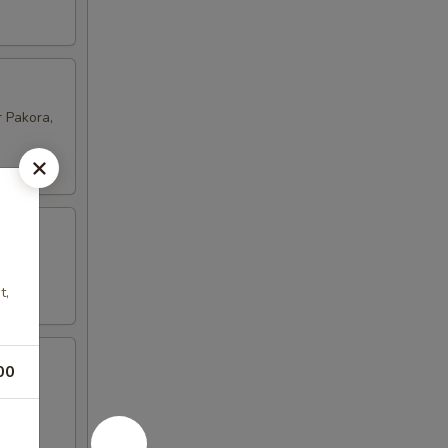
 Pakora,
t,
00