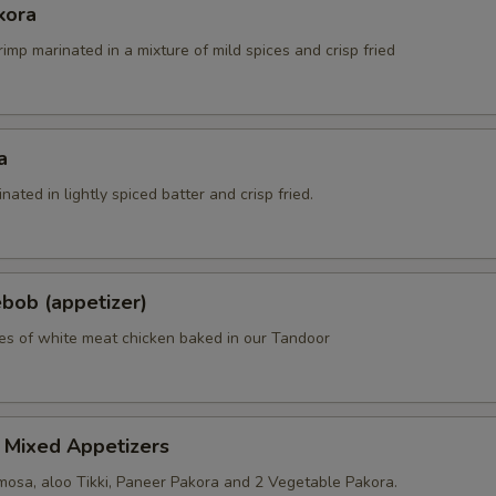
kora
rimp marinated in a mixture of mild spices and crisp fried
a
nated in lightly spiced batter and crisp fried.
bob (appetizer)
es of white meat chicken baked in our Tandoor
 Mixed Appetizers
osa, aloo Tikki, Paneer Pakora and 2 Vegetable Pakora.