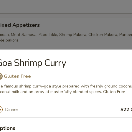
ixed Appetizers
osa, Meat Samosa, Aloo Tikki, Shrimp Pakora, Chicken Pakora, Paneer
le pakora,
oa Shrimp Curry
amosa
Gluten Free
ers stuffed with ground chicken, potatoes and peas
e famous shrimp curry-goa style prepared with freshly ground coconu
conut milk and an array of masterfully blended spices. Gluten Free
ixed Appetizers
Dinner
$22.
ra, 2 Chicken Pakora, 2 Fish Pakora and 1 Meat Samosa.
ptions