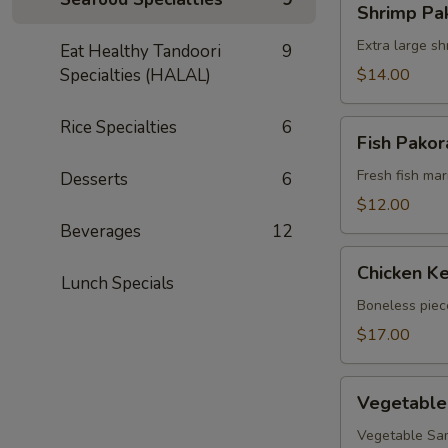
Shrimp Pa
Pakora
Extra large sh
Eat Healthy Tandoori
9
Specialties (HALAL)
$14.00
Rice Specialties
6
Fish
Fish Pakor
Pakora
Fresh fish mari
Desserts
6
$12.00
Beverages
12
Chicken
Chicken Ke
Kebob
Lunch Specials
(appetizer)
Boneless piec
$17.00
Vegetable
Vegetable
Mixed
Appetizers
Vegetable Sam