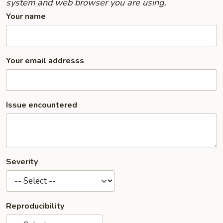
system and web browser you are using.
Your name
Your email addresss
Issue encountered
Severity
Reproducibility