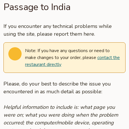
Passage to India
If you encounter any technical problems while
using the site, please report them here.
Note: If you have any questions or need to
make changes to your order, please
contact the
restaurant directly
Please, do your best to describe the issue you
encountered in as much detail as possible:
Helpful information to include is: what page you
were on; what you were doing when the problem
occurred; the computer/mobile device, operating