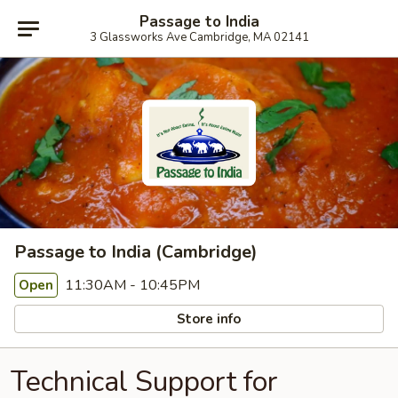
Passage to India
3 Glassworks Ave Cambridge, MA 02141
Passage to India (Cambridge)
11:30AM - 10:45PM
Open
Store info
Technical Support for