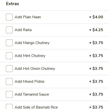
Extras
Add Plain Naan
+ $4.00
All Day
Lunch Specials
Add Raita
+ $4.25
Eat Healthy Tandoori Specialties (HALAL)
Appetizers
Add Mango Chutney
+ $3.75
Papad
Add Mint Chutney
+ $3.75
Papad
Very light black bean wafer
Add Hot Onion Chutney
+ $3.75
$4.00
Add Mixed Pickle
+ $3.75
Vegetable
Vegetable Samosa
Samosa
Add Tamarind Sauce
+ $3.75
Crispy turnovers stuffed with spiced potatoes and peas.
$8.00
Add Side of Basmati Rice
+ $3.75