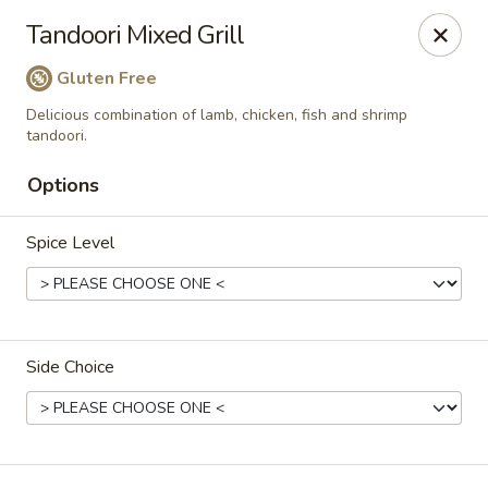
Passage to India
Tandoori Mixed Grill
3 Glassworks Ave Cambridge, MA 02141
Gluten Free
Pick up
Select Time
Delicious combination of lamb, chicken, fish and shrimp
tandoori.
Options
Spice Level
Side Choice
Passage to India (Cambridge)
Opens at 11:30AM
Closed
Store info