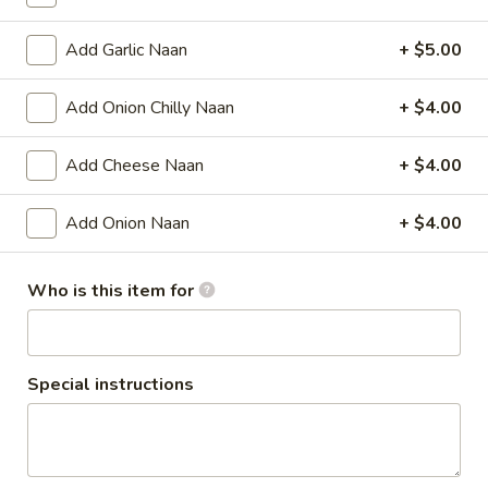
Aloo
Add Garlic Naan
+ $5.00
Aloo Tikki
Tikki
Potato patties
Add Onion Chilly Naan
+ $4.00
$7.00
Add Cheese Naan
+ $4.00
Vegetable
Vegetable Pakora
Pakora
Add Onion Naan
+ $4.00
Mixed vegetable fritters.
$8.00
Who is this item for
Cheese
Cheese Pakora
Pakora
Stuffed, home-made cheese slices, dipped in chickpea
Special instructions
batter, and fried crisp.
$10.00
Chicken