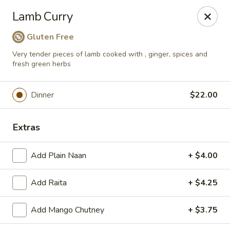
Passage to India
Lamb Curry
3 Glassworks Ave Cambridge, MA 02141
Gluten Free
Pick up
Select Time
Very tender pieces of lamb cooked with , ginger, spices and
fresh green herbs
Dinner
$22.00
Extras
Add Plain Naan
+ $4.00
Passage to India (Cambridge)
Add Raita
+ $4.25
Opens at 11:30AM
Closed
Add Mango Chutney
+ $3.75
Store info