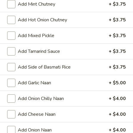
Add Mint Chutney
+ $3.75
Add Hot Onion Chutney
+ $3.75
All Day
Lunch Specials
Add Mixed Pickle
+ $3.75
Lamb Specialties (HALAL) - Dinner
Add Tamarind Sauce
+ $3.75
Appetizers
Papad
Add Side of Basmati Rice
+ $3.75
Papad
Very light black bean wafer
Add Garlic Naan
+ $5.00
$4.00
Add Onion Chilly Naan
+ $4.00
Vegetable
Vegetable Samosa
Samosa
Add Cheese Naan
+ $4.00
Crispy turnovers stuffed with spiced potatoes and peas.
$8.00
Add Onion Naan
+ $4.00