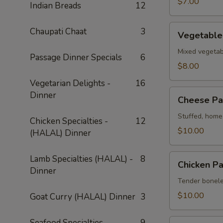
$7.00
Indian Breads
12
Vegetable
Chaupati Chaat
3
Vegetable
Pakora
Mixed vegetabl
Passage Dinner Specials
6
$8.00
Vegetarian Delights -
16
Cheese
Dinner
Cheese Pa
Pakora
Stuffed, home-
Chicken Specialties -
12
$10.00
(HALAL) Dinner
Chicken
Lamb Specialties (HALAL) -
8
Chicken P
Pakora
Dinner
Tender boneles
$10.00
Goat Curry (HALAL) Dinner
3
Shrimp
Seafood Specialties
9