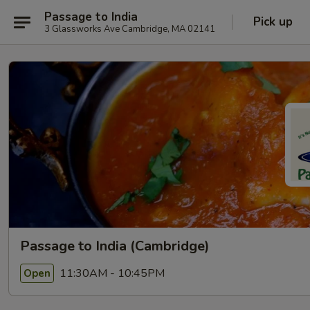
Passage to India
Pick up
3 Glassworks Ave Cambridge, MA 02141
Passage to India (Cambridge)
11:30AM - 10:45PM
Open