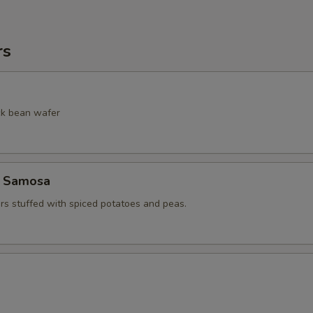
rs
ack bean wafer
e Samosa
ers stuffed with spiced potatoes and peas.