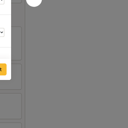
t
00
25
75
75