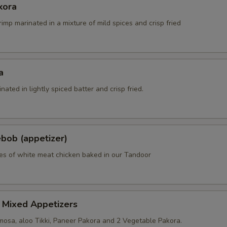
kora
rimp marinated in a mixture of mild spices and crisp fried
a
nated in lightly spiced batter and crisp fried.
bob (appetizer)
es of white meat chicken baked in our Tandoor
 Mixed Appetizers
osa, aloo Tikki, Paneer Pakora and 2 Vegetable Pakora.