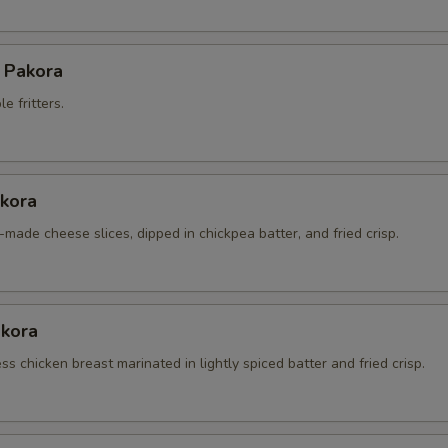
 Pakora
e fritters.
kora
made cheese slices, dipped in chickpea batter, and fried crisp.
akora
s chicken breast marinated in lightly spiced batter and fried crisp.