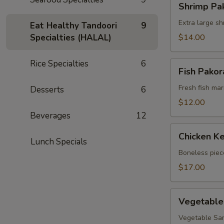
Shrimp Pa
Pakora
Extra large sh
Eat Healthy Tandoori
9
Specialties (HALAL)
$14.00
Rice Specialties
6
Fish
Fish Pakor
Pakora
Fresh fish mari
Desserts
6
$12.00
Beverages
12
Chicken
Chicken Ke
Kebob
Lunch Specials
(appetizer)
Boneless piec
$17.00
Vegetable
Vegetable
Mixed
Appetizers
Vegetable Sam