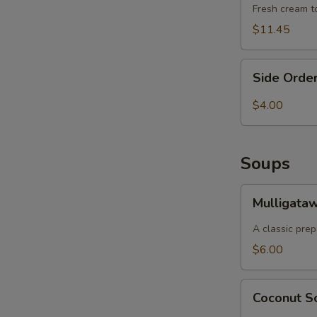
Fresh cream to
$11.45
S
Side
Side Order
Order
of
$4.00
Basmati
Rice
Soups
Mulligatawny
Mulligata
Soup
A classic prep
$6.00
Coconut
Coconut 
Soup