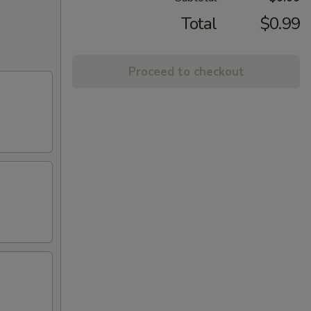
Total
$0.99
Proceed to checkout