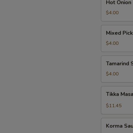
Hot Onion
Onion
Chutney
$4.00
Mixed
Mixed Pick
Pickle
$4.00
Tamarind
Tamarind 
Sauce
$4.00
Tikka
Tikka Mas
Masala
Sauce
$11.45
W
Korma
Korma Sa
Sauce