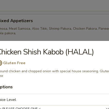
ixed Appetizers
osa, Meat Samosa, Aloo Tikki, Shrimp Pakora, Chicken Pakora, Paneer
le pakora,
hicken Shish Kabob (HALAL)
amosa
Gluten Free
ers stuffed with ground chicken, potatoes and peas
ound chicken and chopped onion with special house seasoning. Glute
ee
ptions
ixed Appetizers
ra, 2 Chicken Pakora, 2 Fish Pakora and 1 Meat Samosa.
ice Level