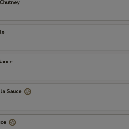
Add Hot Onion Chutney
+ $3.
 Chutney
Add Mixed Pickle
+ $3.
Add Tamarind Sauce
+ $3.
le
Add Side of Basmati Rice
+ $3.
Add Garlic Naan
+ $5.
Sauce
Add Onion Chilly Naan
+ $4.
Add Cheese Naan
+ $4.
ala Sauce
Add Onion Naan
+ $4.
ho is this item for
uce