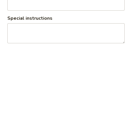
Special instructions
Vegetarian (Catering)
1. All catering requires 24 hours notice minimum 2. We will
deliver up to 7 miles
Appetizers (Catering)
Minimum amount is 30 pieces
Veg
Veg Samosa (Catering)
Samosa
(Catering)
$3.00
Veg
Veg Pakora (Catering)
Pakora
(Catering)
$1.25