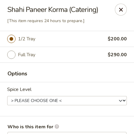
Passage to India
Shahi Paneer Korma (Catering)
3 Glassworks Ave Cambridge, MA 02140
[This item requires 24 hours to prepare.]
Pick up
Select Time
1/2 Tray
$200.00
Full Tray
$290.00
Options
Spice Level
Passage Catering
11:00AM - 10:00PM
Open
Who is this item for
Store info