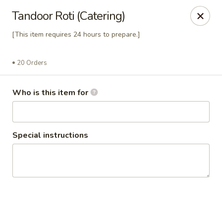
Passage to India
Tandoor Roti (Catering)
3 Glassworks Ave Cambridge, MA 02140
[This item requires 24 hours to prepare.]
Pick up
Select Time
20 Orders
Who is this item for
Special instructions
Passage Catering
11:00AM - 11:00PM
Opens Soon
Store info