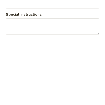
Special instructions
Vegetarian (Catering)
1. All catering requires 24 hours notice minimum 2. We will
deliver up to 7 miles
Appetizers (Catering)
Minimum amount is 30 pieces
Veg
Veg Samosa (Catering)
Samosa
(Catering)
$3.00
Veg
Veg Pakora (Catering)
Pakora
(Catering)
$1.25