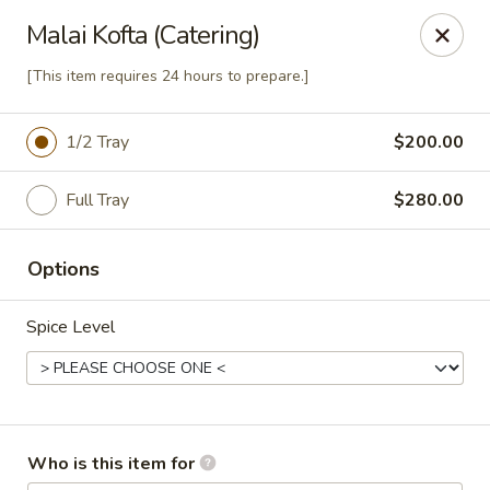
Passage to India
Malai Kofta (Catering)
3 Glassworks Ave Cambridge, MA 02140
[This item requires 24 hours to prepare.]
Pick up
Select Time
1/2 Tray
$200.00
Full Tray
$280.00
Options
Spice Level
Passage Catering
Opens at 12:00PM
Closed
Who is this item for
Store info