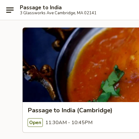
Passage to India
3 Glassworks Ave Cambridge, MA 02141
Passage to India (Cambridge)
11:30AM - 10:45PM
Open