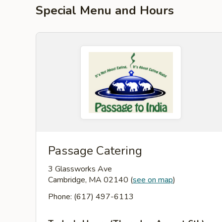
Special Menu and Hours
Passage Catering
3 Glassworks Ave
Cambridge, MA 02140
(
see on map
)
Phone: (617) 497-6113