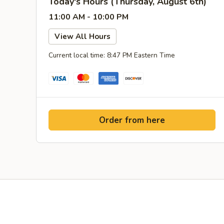
Today's Hours (Thursday, August 6th)
11:00 AM - 10:00 PM
View All Hours
Current local time: 8:47 PM Eastern Time
Order from here
Facebook