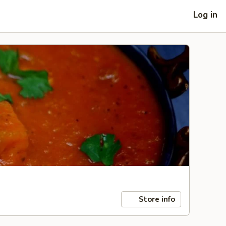
Log in
Store info