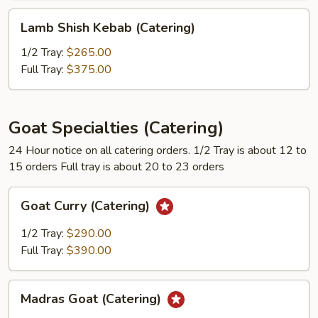
Lamb
Lamb Shish Kebab (Catering)
Shish
Kebab
1/2 Tray:
$265.00
(Catering)
Full Tray:
$375.00
Goat Specialties (Catering)
24 Hour notice on all catering orders. 1/2 Tray is about 12 to
15 orders Full tray is about 20 to 23 orders
Goat
Goat Curry (Catering)
Curry
(Catering)
1/2 Tray:
$290.00
Full Tray:
$390.00
Madras
Madras Goat (Catering)
Goat