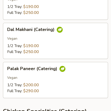
1/2 Tray:
$190.00
Full Tray:
$250.00
Dal
Dal Makhani (Catering)
Makhani
(Catering)
Vegan
1/2 Tray:
$190.00
Full Tray:
$250.00
Palak
Palak Paneer (Catering)
Paneer
(Catering)
Vegan
1/2 Tray:
$200.00
Full Tray:
$290.00