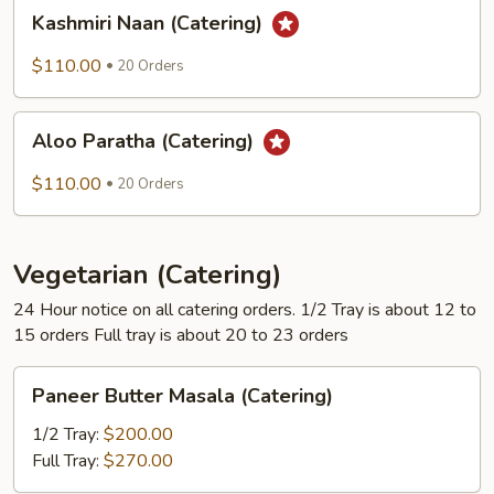
Kashmiri
Kashmiri Naan (Catering)
Naan
(Catering)
$110.00
20 Orders
Aloo
Aloo Paratha (Catering)
Paratha
(Catering)
$110.00
20 Orders
Vegetarian (Catering)
24 Hour notice on all catering orders. 1/2 Tray is about 12 to
15 orders Full tray is about 20 to 23 orders
Paneer
Paneer Butter Masala (Catering)
Butter
Masala
1/2 Tray:
$200.00
(Catering)
Full Tray:
$270.00