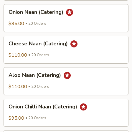
Onion
Onion Naan (Catering)
Naan
(Catering)
$95.00
20 Orders
Cheese
Cheese Naan (Catering)
Naan
(Catering)
$110.00
20 Orders
Aloo
Aloo Naan (Catering)
Naan
(Catering)
$110.00
20 Orders
Onion
Onion Chilli Naan (Catering)
Chilli
Naan
$95.00
20 Orders
(Catering)