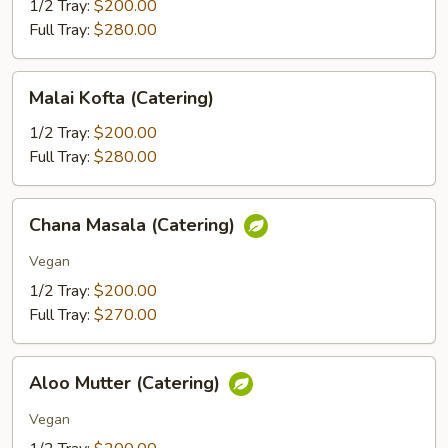
(Catering)
1/2 Tray:
$200.00
Full Tray:
$280.00
Malai
Malai Kofta (Catering)
Kofta
(Catering)
1/2 Tray:
$200.00
Full Tray:
$280.00
Chana
Chana Masala (Catering)
Masala
(Catering)
Vegan
1/2 Tray:
$200.00
Full Tray:
$270.00
Aloo
Aloo Mutter (Catering)
Mutter
(Catering)
Vegan