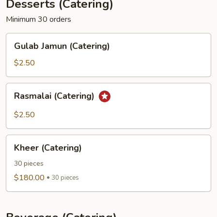
Desserts (Catering)
Minimum 30 orders
Gulab
Gulab Jamun (Catering)
Jamun
(Catering)
$2.50
Rasmalai
Rasmalai (Catering)
(Catering)
$2.50
Kheer
Kheer (Catering)
(Catering)
30 pieces
$180.00
30 pieces