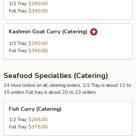
(Catering)
1/2 Tray:
$290.00
Full Tray:
$390.00
Kashmiri
Kashmiri Goat Curry (Catering)
Goat
Curry
1/2 Tray:
$290.00
(Catering)
Full Tray:
$390.00
Seafood Specialties (Catering)
24 Hour notice on all catering orders. 1/2 Tray is about 12 to
15 orders Full tray is about 20 to 23 orders
Fish
Fish Curry (Catering)
Curry
(Catering)
1/2 Tray:
$265.00
Full Tray:
$375.00