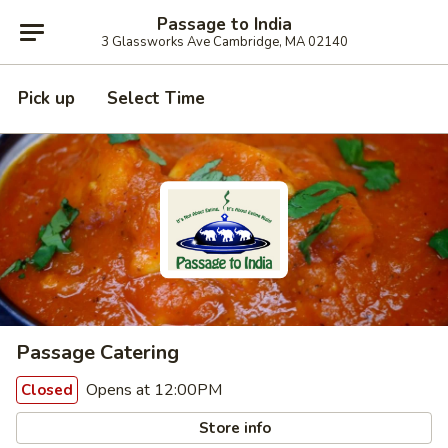
Passage to India
3 Glassworks Ave Cambridge, MA 02140
Pick up
Select Time
Passage Catering
Opens at 12:00PM
Closed
Store info