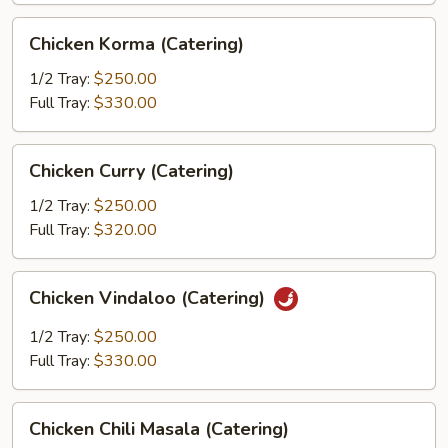
Chicken
Chicken Korma (Catering)
Korma
(Catering)
1/2 Tray:
$250.00
Full Tray:
$330.00
Chicken
Chicken Curry (Catering)
Curry
(Catering)
1/2 Tray:
$250.00
Full Tray:
$320.00
Chicken
Chicken Vindaloo (Catering)
Vindaloo
(Catering)
1/2 Tray:
$250.00
Full Tray:
$330.00
Chicken
Chicken Chili Masala (Catering)
Chili