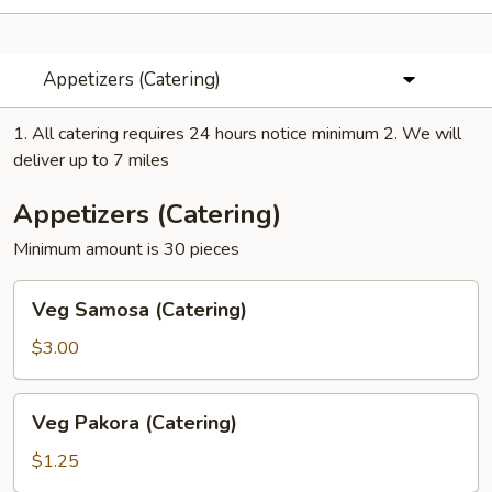
Appetizers (Catering)
1. All catering requires 24 hours notice minimum 2. We will
deliver up to 7 miles
Appetizers (Catering)
Minimum amount is 30 pieces
Veg
Veg Samosa (Catering)
Samosa
(Catering)
$3.00
Veg
Veg Pakora (Catering)
Pakora
(Catering)
$1.25