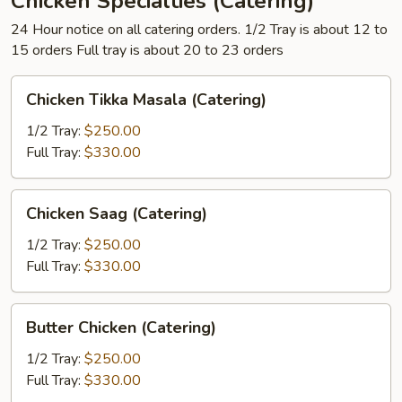
Chicken Specialties (Catering)
24 Hour notice on all catering orders. 1/2 Tray is about 12 to
15 orders Full tray is about 20 to 23 orders
Chicken
Chicken Tikka Masala (Catering)
Tikka
Masala
1/2 Tray:
$250.00
(Catering)
Full Tray:
$330.00
Chicken
Chicken Saag (Catering)
Saag
(Catering)
1/2 Tray:
$250.00
Full Tray:
$330.00
Butter
Butter Chicken (Catering)
Chicken
(Catering)
1/2 Tray:
$250.00
Full Tray:
$330.00