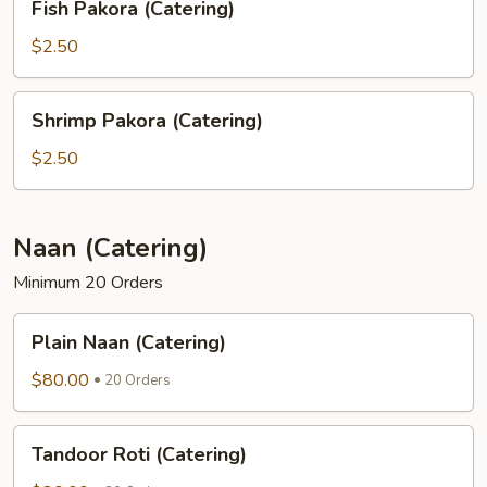
Fish Pakora (Catering)
Pakora
(Catering)
$2.50
Shrimp
Shrimp Pakora (Catering)
Pakora
(Catering)
$2.50
Naan (Catering)
Minimum 20 Orders
Plain
Plain Naan (Catering)
Naan
(Catering)
$80.00
20 Orders
Tandoor
Tandoor Roti (Catering)
Roti