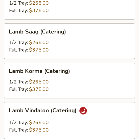
(Catering)
1/2 Tray:
$265.00
Full Tray:
$375.00
Lamb
Lamb Saag (Catering)
Saag
(Catering)
1/2 Tray:
$265.00
Full Tray:
$375.00
Lamb
Lamb Korma (Catering)
Korma
(Catering)
1/2 Tray:
$265.00
Full Tray:
$375.00
Lamb
Lamb Vindaloo (Catering)
Vindaloo
(Catering)
1/2 Tray:
$265.00
Full Tray:
$375.00