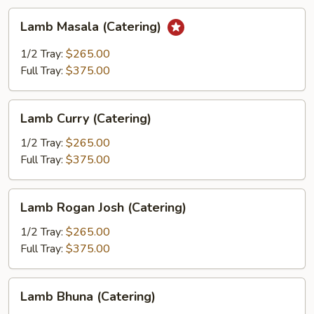
Lamb
Lamb Masala (Catering)
Masala
(Catering)
1/2 Tray:
$265.00
Full Tray:
$375.00
Lamb
Lamb Curry (Catering)
Curry
(Catering)
1/2 Tray:
$265.00
Full Tray:
$375.00
Lamb
Lamb Rogan Josh (Catering)
Rogan
Josh
1/2 Tray:
$265.00
(Catering)
Full Tray:
$375.00
Lamb
Lamb Bhuna (Catering)
Bhuna