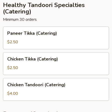
Healthy Tandoori Specialties
(Catering)
Minimum 30 orders
Paneer
Paneer Tikka (Catering)
Tikka
(Catering)
$2.50
Chicken
Chicken Tikka (Catering)
Tikka
(Catering)
$2.50
Chicken
Chicken Tandoori (Catering)
Tandoori
(Catering)
$4.00