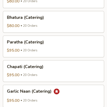
(Catering)
$80.00
20 Orders
Bhatura
Bhatura (Catering)
(Catering)
$80.00
20 Orders
Paratha
Paratha (Catering)
(Catering)
$95.00
20 Orders
Chapati
Chapati (Catering)
(Catering)
$95.00
20 Orders
Garlic
Garlic Naan (Catering)
Naan
(Catering)
$95.00
20 Orders