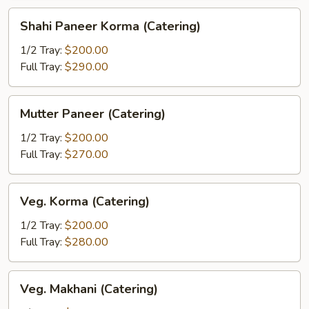
Shahi
Shahi Paneer Korma (Catering)
Paneer
Korma
1/2 Tray:
$200.00
(Catering)
Full Tray:
$290.00
Mutter
Mutter Paneer (Catering)
Paneer
(Catering)
1/2 Tray:
$200.00
Full Tray:
$270.00
Veg.
Veg. Korma (Catering)
Korma
(Catering)
1/2 Tray:
$200.00
Full Tray:
$280.00
Veg.
Veg. Makhani (Catering)
Makhani