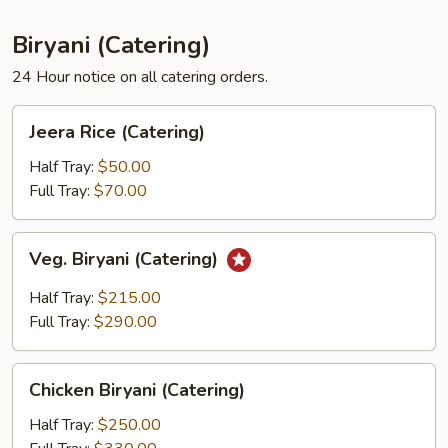
Biryani (Catering)
24 Hour notice on all catering orders.
Jeera
Jeera Rice (Catering)
Rice
(Catering)
Half Tray:
$50.00
Full Tray:
$70.00
Veg.
Veg. Biryani (Catering)
Biryani
(Catering)
Half Tray:
$215.00
Full Tray:
$290.00
Chicken
Chicken Biryani (Catering)
Biryani
(Catering)
Half Tray:
$250.00