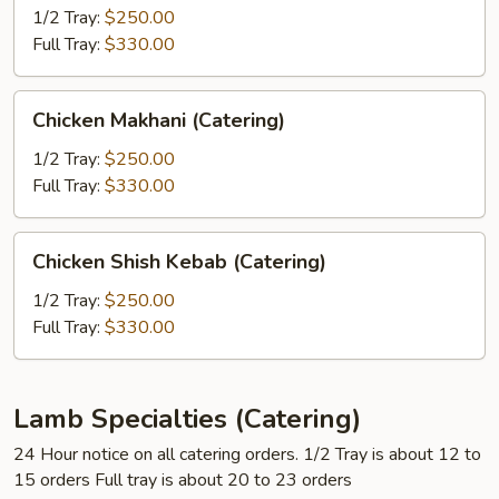
Masala
1/2 Tray:
$250.00
(Catering)
Full Tray:
$330.00
Chicken
Chicken Makhani (Catering)
Makhani
(Catering)
1/2 Tray:
$250.00
Full Tray:
$330.00
Chicken
Chicken Shish Kebab (Catering)
Shish
Kebab
1/2 Tray:
$250.00
(Catering)
Full Tray:
$330.00
Lamb Specialties (Catering)
24 Hour notice on all catering orders. 1/2 Tray is about 12 to
15 orders Full tray is about 20 to 23 orders