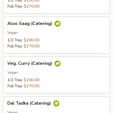
1/2 Tray:
$200.00
Full Tray:
$270.00
Aloo
Aloo Saag (Catering)
Saag
(Catering)
Vegan
1/2 Tray:
$200.00
Full Tray:
$270.00
Veg.
Veg. Curry (Catering)
Curry
(Catering)
Vegan
1/2 Tray:
$200.00
Full Tray:
$270.00
Dal
Dal Tadka (Catering)
Tadka
(Catering)
Vegan