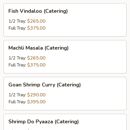
Fish
Fish Vindaloo (Catering)
Vindaloo
(Catering)
1/2 Tray:
$265.00
Full Tray:
$375.00
Machli
Machli Masala (Catering)
Masala
(Catering)
1/2 Tray:
$265.00
Full Tray:
$375.00
Goan
Goan Shrimp Curry (Catering)
Shrimp
Curry
1/2 Tray:
$290.00
(Catering)
Full Tray:
$395.00
Shrimp
Shrimp Do Pyaaza (Catering)
Do