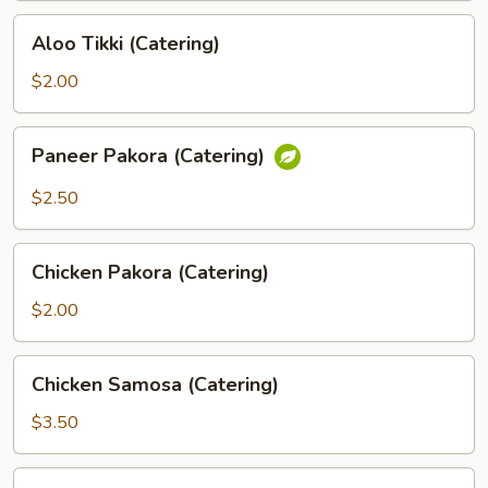
Aloo
Aloo Tikki (Catering)
Tikki
(Catering)
$2.00
Paneer
Paneer Pakora (Catering)
Pakora
(Catering)
$2.50
Chicken
Chicken Pakora (Catering)
Pakora
(Catering)
$2.00
Chicken
Chicken Samosa (Catering)
Samosa
(Catering)
$3.50
Fish