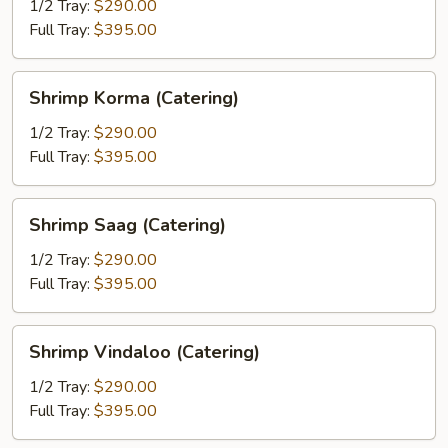
Pyaaza
1/2 Tray:
$290.00
(Catering)
Full Tray:
$395.00
Shrimp
Shrimp Korma (Catering)
Korma
(Catering)
1/2 Tray:
$290.00
Full Tray:
$395.00
Shrimp
Shrimp Saag (Catering)
Saag
(Catering)
1/2 Tray:
$290.00
Full Tray:
$395.00
Shrimp
Shrimp Vindaloo (Catering)
Vindaloo
(Catering)
1/2 Tray:
$290.00
Full Tray:
$395.00