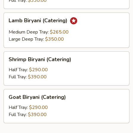
Full Tray:
$330.00
Lamb
Lamb Biryani (Catering)
Biryani
(Catering)
Medium Deep Tray:
$265.00
Large Deep Tray:
$350.00
Shrimp
Shrimp Biryani (Catering)
Biryani
(Catering)
Half Tray:
$290.00
Full Tray:
$390.00
Goat
Goat Biryani (Catering)
Biryani
(Catering)
Half Tray:
$290.00
Full Tray:
$390.00