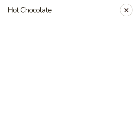
Online ordering is closed until August 7th at 7:00AM
Hot Chocolate
Red's Sandwich Shop
15 Central Street Salem, MA 01970
Pick up
Red's Sandwich Shop
Opens Friday at 7:00AM
Closed