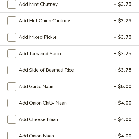
Add Mint Chutney
+ $3.75
Add Hot Onion Chutney
+ $3.75
All Day
Lunch Specials
Add Mixed Pickle
+ $3.75
Vegetarian Delights - Lunch Specials
Add Tamarind Sauce
+ $3.75
LUNCH SPECIALS AVAILABLE MONDAY - FRIDAY
FROM 11:30 AM TO 3 PM
Add Side of Basmati Rice
+ $3.75
Appetizers
Add Garlic Naan
+ $5.00
Papad
Papad
Add Onion Chilly Naan
+ $4.00
Very light black bean wafer
$4.00
Add Cheese Naan
+ $4.00
Vegetable
Vegetable Samosa
Add Onion Naan
+ $4.00