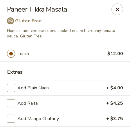
Passage to India
Paneer Tikka Masala
3 Glassworks Ave Cambridge, MA 02141
Gluten Free
Pick up
ASAP
Home-made cheese cubes cooked in a rich creamy tomato
sauce. Gluten Free
Lunch
$12.00
Extras
Add Plain Naan
+ $4.00
Passage to India (Cambridge)
Add Raita
+ $4.25
11:30AM - 10:45PM
Open
Add Mango Chutney
+ $3.75
Store info