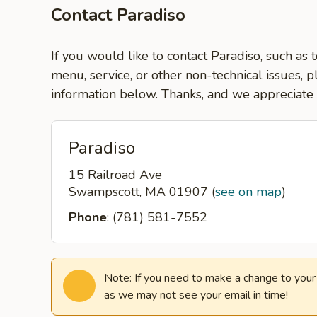
Contact Paradiso
If you would like to contact Paradiso, such as 
menu, service, or other non-technical issues, p
information below. Thanks, and we appreciate
Paradiso
15 Railroad Ave
Swampscott, MA 01907
(
see on map
)
Phone
: (781) 581-7552
Note: If you need to make a change to your o
as we may not see your email in time!