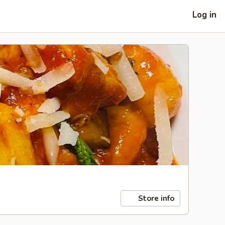
Log in
Store info