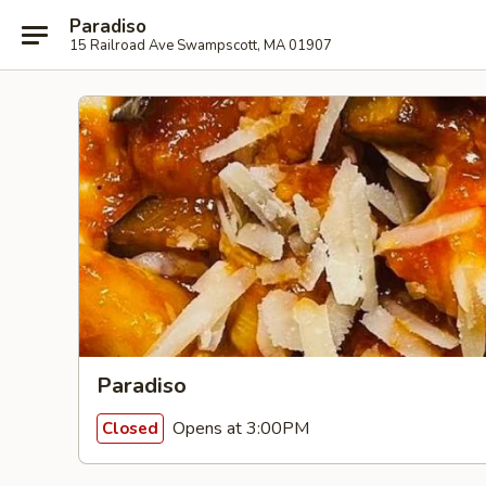
Paradiso
15 Railroad Ave Swampscott, MA 01907
Paradiso
Opens at 3:00PM
Closed