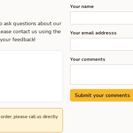
Your name
to ask questions about our
lease contact us using the
Your email addresss
 your feedback!
Your comments
rder, please call us directly