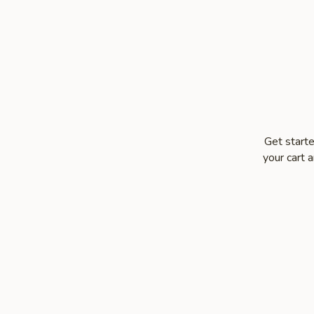
Get starte
your cart 