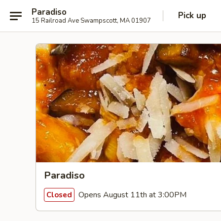
Paradiso
Pick up
15 Railroad Ave Swampscott, MA 01907
Paradiso
Opens August 11th at 3:00PM
Closed