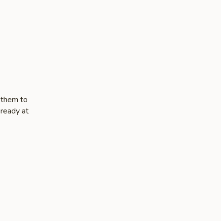
 them to
 ready at