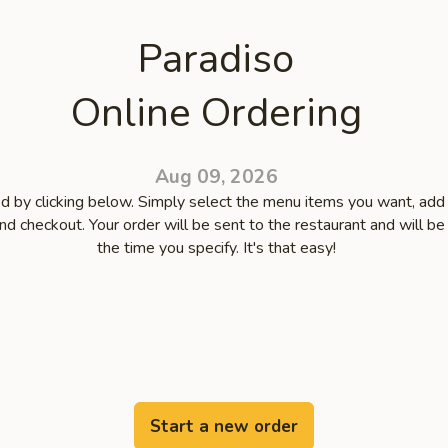
Paradiso
Online Ordering
Aug 09, 2026
d by clicking below. Simply select the menu items you want, add
and checkout. Your order will be sent to the restaurant and will be
the time you specify. It's that easy!
Start a new order