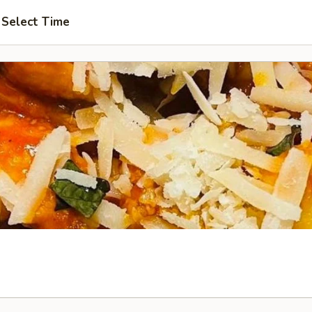
Select Time