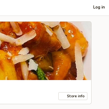
Log in
Store info