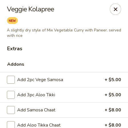
~ Tandoor & Curry - The Restaurant ~
Veggie Kolapree
902 Main Street Woburn, MA 01801
Pick up
Select Time
A slightly dry style of Mix Vegetable Curry with Paneer. served
with rice
Extras
Addons
Add 2pc Vege Samosa
+ $5.00
Add 3pc Aloo Tikki
+ $5.00
Tandoor and Curry - The Restaurant
Add Samosa Chaat
+ $8.00
Opens at 11:00AM
Closed
Store info
Add Aloo Tikka Chaat
+ $8.00