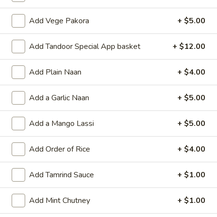
Coupons
Add Vege Pakora
+ $5.00
Add Tandoor Special App basket
+ $12.00
$5 OFF over $35.00
Apply
FREE ITEM
$5 OFF OVER $35.00
FREE MANGO LAS
More info
Add Plain Naan
+ $4.00
PURCHASE OF $
Add a Garlic Naan
+ $5.00
Vegetarian
Add a Mango Lassi
+ $5.00
~ Chef's Special ~
Add Order of Rice
+ $4.00
Chole
Chole Batura (3pcs.)
Batura
Add Tamrind Sauce
+ $1.00
(3pcs.)
Fried Bread with Chickpeas on the SIde
$15.00
Add Mint Chutney
+ $1.00