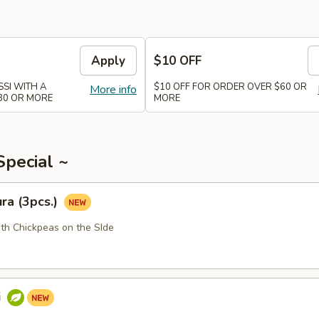
Apply
$10 OFF
SI WITH A
$10 OFF FOR ORDER OVER $60 OR
More info
30 OR MORE
MORE
Special ~
ra (3pcs.)
ith Chickpeas on the SIde
i