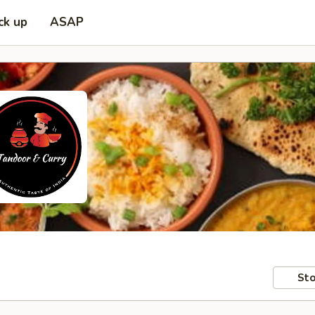
ck up
ASAP
Sto