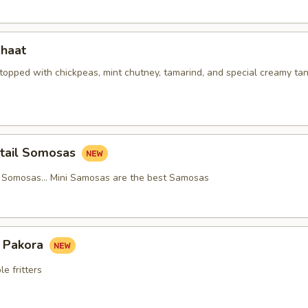
Chaat
 topped with chickpeas, mint chutney, tamarind, and special creamy ta
ktail Somosas
l Somosas… Mini Samosas are the best Samosas
 Pakora
e fritters