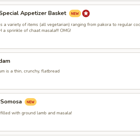
Special Appetizer Basket
 a variety of items (all vegetarian) ranging from pakora to regular coc
a sprinkle of chaat masala!!! OMG!
adam
m is a thin, crunchy, flatbread
b Somosa
 filled with ground lamb and masala!