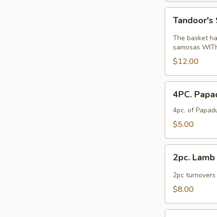
Tandoor's
Tandoor's 
Special
Appetizer
The basket has
Basket
samosas WITH 
$12.00
4PC.
4PC. Pap
Papadam
4pc. of Papadu
$5.00
2pc.
2pc. Lam
Lamb
Somosa
2pc turnovers
$8.00
Lamb