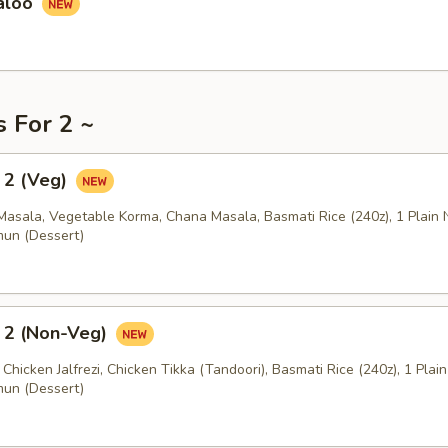
aloo
s For 2 ~
 2 (Veg)
Masala, Vegetable Korma, Chana Masala, Basmati Rice (240z), 1 Plain 
mun (Dessert)
 2 (Non-Veg)
 Chicken Jalfrezi, Chicken Tikka (Tandoori), Basmati Rice (240z), 1 Plai
mun (Dessert)