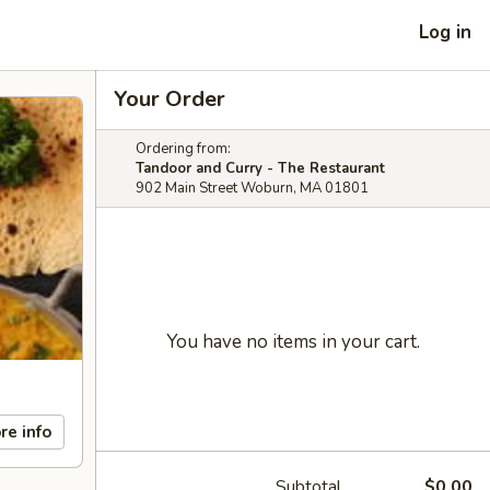
Log in
Your Order
Ordering from:
Tandoor and Curry - The Restaurant
902 Main Street Woburn, MA 01801
You have no items in your cart.
re info
Subtotal
$0.00