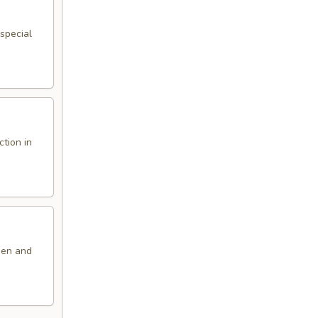
special
ction in
den and