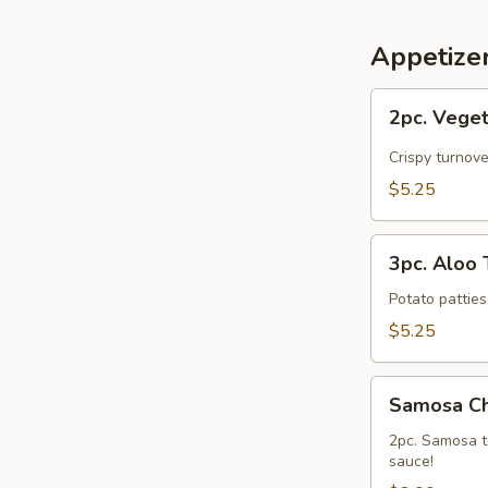
Appetize
2pc.
2pc. Vege
Vegetarian
Samosa
Crispy turnov
$5.25
3pc.
3pc. Aloo T
Aloo
Tikki
Potato patties
$5.25
Samosa
Samosa C
Chaat
2pc. Samosa t
sauce!