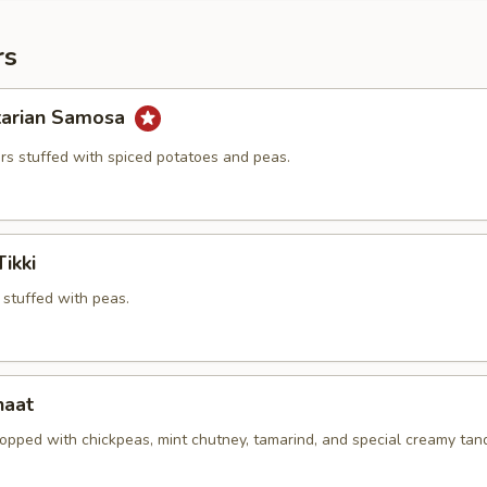
rs
tarian Samosa
ers stuffed with spiced potatoes and peas.
ikki
 stuffed with peas.
haat
opped with chickpeas, mint chutney, tamarind, and special creamy tan