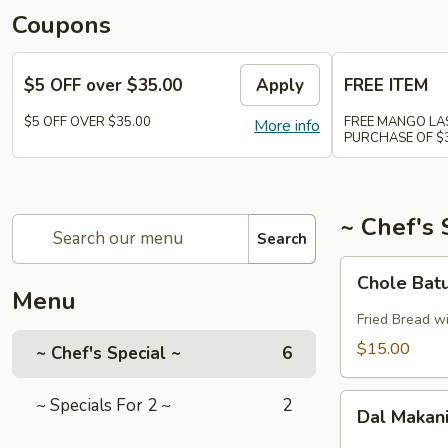
Coupons
$5 OFF over $35.00
Apply
FREE ITEM
$5 OFF OVER $35.00
FREE MANGO LAS
More info
PURCHASE OF $
~ Chef's 
Search
Chole
Chole Batu
Batura
Menu
(3pcs.)
Fried Bread w
$15.00
~ Chef's Special ~
6
Dal
~ Specials For 2 ~
2
Dal Makan
Makani