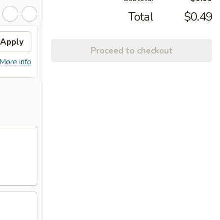
Total
$0.49
Apply
FREE PLAIN NAAN
Apply
FREE
Proceed to checkout
FREE PLAIN NAAN WITH A
Get a 
More info
More info
PURCHASE OF 2 ENTREES
order 