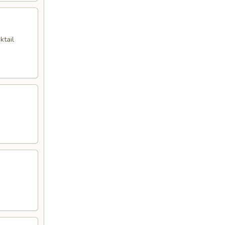
ktail