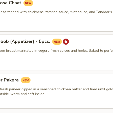
osa Chaat
sa topped with chickpeas, tamrind sauce, mint sauce, and Tandoor's 
bob (Appetizer) - 5pcs.
en breast marinated in yogurt, fresh spices and herbs. Baked to perfe
er Pakora
fresh paneer dipped in a seasoned chickpea batter and fried until gol
utside, warm and soft inside.