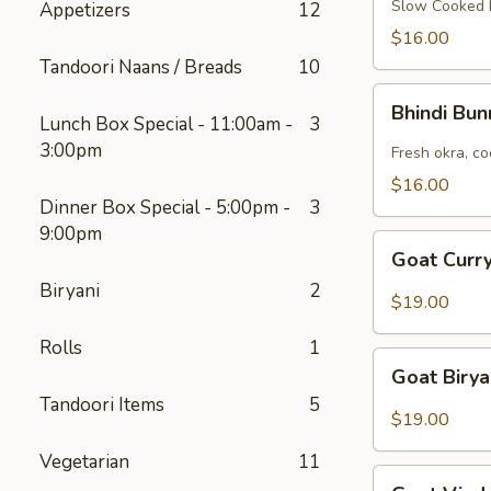
Slow Cooked b
Appetizers
12
$16.00
Tandoori Naans / Breads
10
Bhindi
Bhindi Bu
Bunna
Lunch Box Special - 11:00am -
3
3:00pm
Fresh okra, co
$16.00
Dinner Box Special - 5:00pm -
3
9:00pm
Goat
Goat Curry
Curry
Biryani
2
(Bone-
$19.00
In)
Rolls
1
Goat
Goat Birya
Biryani
Tandoori Items
5
$19.00
Vegetarian
11
Goat