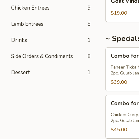
Goat Vind
Vindaloo
Chicken Entrees
9
$19.00
Lamb Entrees
8
~ Special
Drinks
1
Combo
Combo for
Side Orders & Condiments
8
for
2
Paneer Tikka 
Dessert
1
(Veg)
2pc. Gulab Ja
$39.00
Combo
Combo for
for
2
Chicken Curry,
(Non-
2pc. Gulab Ja
Veg)
$45.00