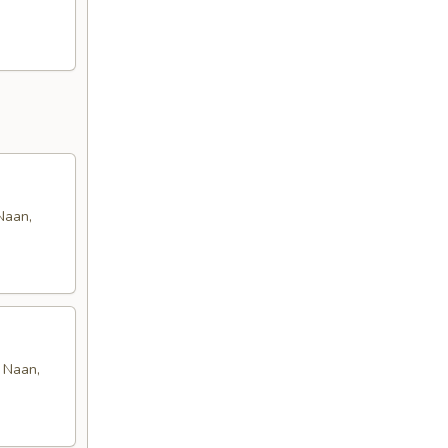
Naan,
n Naan,