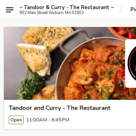
~ Tandoor & Curry - The Restaurant ~
Pi
902 Main Street Woburn, MA 01801
Tandoor and Curry - The Restaurant
11:00AM - 8:45PM
Open