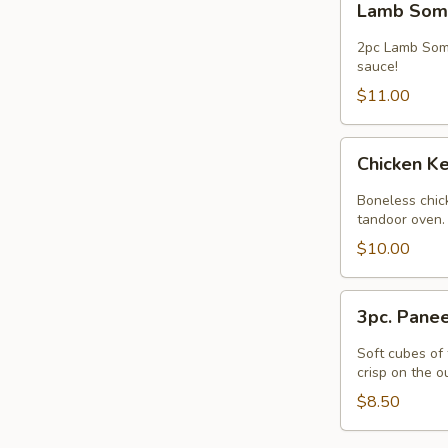
Lamb Som
Somosa
Chaat
2pc Lamb Somo
sauce!
$11.00
Chicken
Chicken Ke
Kebob
(Appetizer)
Boneless chick
-
tandoor oven.
5pcs.
$10.00
3pc.
3pc. Pane
Paneer
Pakora
Soft cubes of 
crisp on the o
$8.50