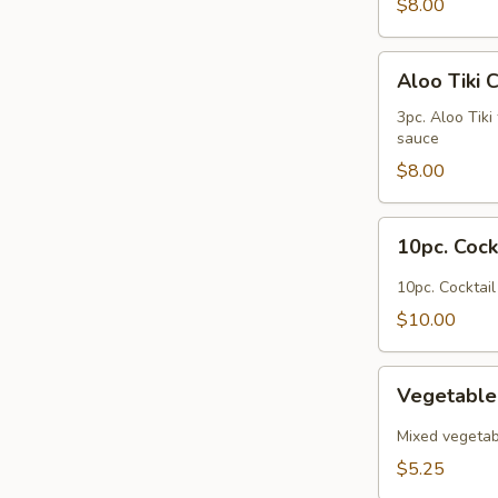
$8.00
Aloo
Aloo Tiki 
Tiki
Chaat
3pc. Aloo Tiki
sauce
$8.00
10pc.
10pc. Coc
Cocktail
Somosas
10pc. Cocktai
$10.00
Vegetable
Vegetable
Pakora
Mixed vegetabl
$5.25