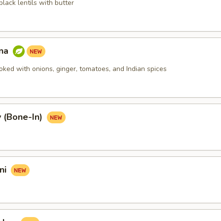
lack lentils with butter
nna
oked with onions, ginger, tomatoes, and Indian spices
 (Bone-In)
ni