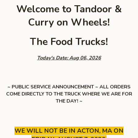
Welcome to Tandoor &
Curry on Wheels!
The Food Trucks!
Today's Date: Aug 06, 2026
~ PUBLIC SERVICE ANNOUNCEMENT ~ ALL ORDERS
COME DIRECTLY TO THE TRUCK WHERE WE ARE FOR
THE DAY! ~
WE WILL NOT BE IN ACTON, MA ON