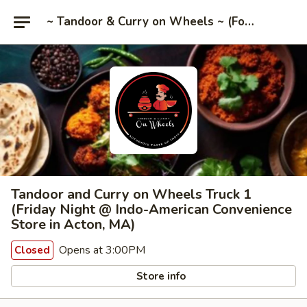
~ Tandoor & Curry on Wheels ~ (Food Trucks)
Tandoor and Curry on Wheels Truck 1
(Friday Night @ Indo-American Convenience
Store in Acton, MA)
Opens at 3:00PM
Closed
Store info