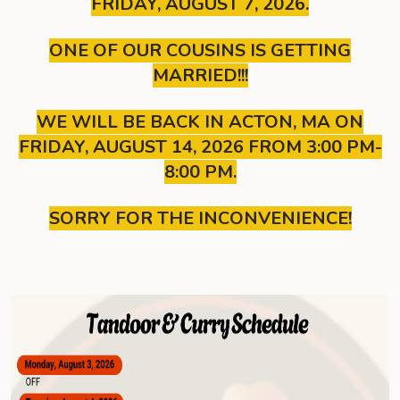
FRIDAY, AUGUST 7, 2026.
ONE OF OUR COUSINS IS GETTING
MARRIED!!!
WE WILL BE BACK IN ACTON, MA ON
FRIDAY, AUGUST 14, 2026 FROM 3:00 PM-
8:00 PM.
SORRY FOR THE INCONVENIENCE!