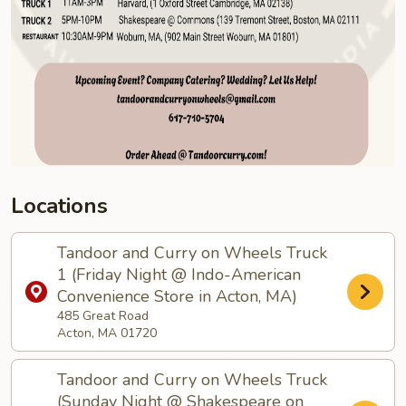
Locations
Tandoor and Curry on Wheels Truck
1 (Friday Night @ Indo-American
Convenience Store in Acton, MA)
485 Great Road
Acton, MA 01720
Tandoor and Curry on Wheels Truck
(Sunday Night @ Shakespeare on