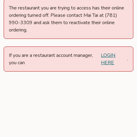
The restaurant you are trying to access has their online
ordering turned off. Please contact Mai Tai at (781)
990-3309 and ask them to reactivate their online
ordering.
If you are a restaurant account manager,
LOGIN
.
you can
HERE