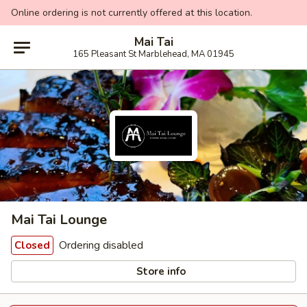
Online ordering is not currently offered at this location.
Mai Tai
165 Pleasant St Marblehead, MA 01945
Mai Tai Lounge
Ordering disabled
Closed
Store info