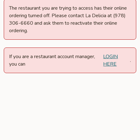
The restaurant you are trying to access has their online
ordering turned off. Please contact La Delicia at (978)
306-6660 and ask them to reactivate their online
ordering.
If you are a restaurant account manager,
LOGIN
.
you can
HERE