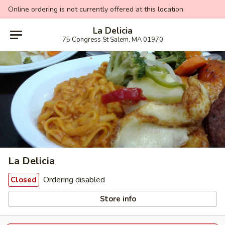
Online ordering is not currently offered at this location.
La Delicia
75 Congress St Salem, MA 01970
La Delicia
Ordering disabled
Closed
Store info