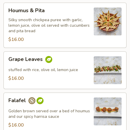
Houmus
Houmus & Pita
&
Pita
Silky smooth chickpea puree with garlic,
lemon juice, olive oil served with cucumbers
and pita bread
$16.00
Grape
Grape Leaves
Leaves
stuffed with rice, olive oil, lemon juice
$16.00
Falafel
Falafel
Golden brown served over a bed of houmus
and our spicy harrisa sauce
$16.00