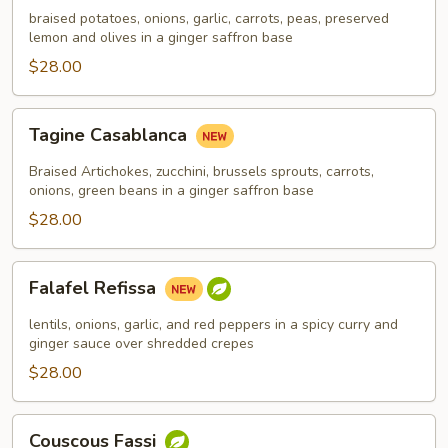
braised potatoes, onions, garlic, carrots, peas, preserved
lemon and olives in a ginger saffron base
$28.00
Tagine
Tagine Casablanca
Casablanca
Braised Artichokes, zucchini, brussels sprouts, carrots,
onions, green beans in a ginger saffron base
$28.00
Falafel
Falafel Refissa
Refissa
lentils, onions, garlic, and red peppers in a spicy curry and
ginger sauce over shredded crepes
$28.00
Couscous
Couscous Fassi