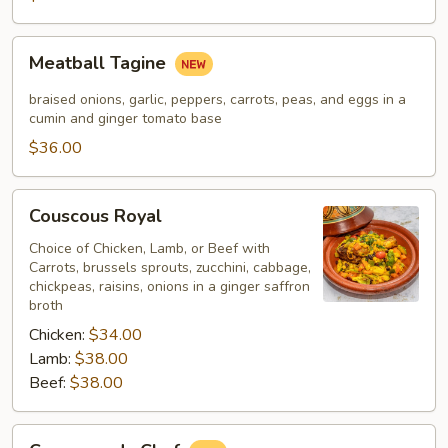
Meatball
Meatball Tagine
Tagine
braised onions, garlic, peppers, carrots, peas, and eggs in a
cumin and ginger tomato base
$36.00
Couscous
Couscous Royal
Royal
Choice of Chicken, Lamb, or Beef with
Carrots, brussels sprouts, zucchini, cabbage,
chickpeas, raisins, onions in a ginger saffron
broth
Chicken:
$34.00
Lamb:
$38.00
Beef:
$38.00
Couscous