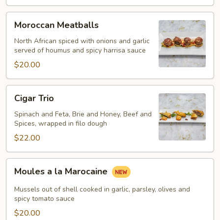
Moroccan
Moroccan Meatballs
Meatballs
North African spiced with onions and garlic
served of houmus and spicy harrisa sauce
$20.00
Cigar
Cigar Trio
Trio
Spinach and Feta, Brie and Honey, Beef and
Spices, wrapped in filo dough
$22.00
Moules
Moules a la Marocaine
a
la
Mussels out of shell cooked in garlic, parsley, olives and
Marocaine
spicy tomato sauce
$20.00