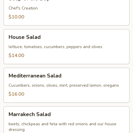
of
the
Chef's Creation
Day
$10.00
House
House Salad
Salad
lettuce, tomatoes, cucumbers, peppers and olives
$14.00
Mediterranean
Mediterranean Salad
Salad
Cucumbers, onions, olives, mint, preserved lemon, oregano
$16.00
Marrakech
Marrakech Salad
Salad
beets, chickpeas and feta with red onions and our house
dressing