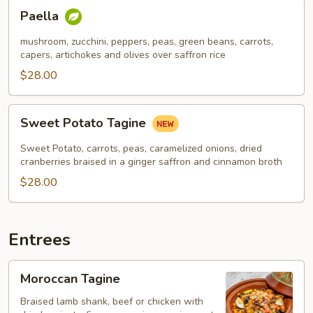
Paella
Paella
mushroom, zucchini, peppers, peas, green beans, carrots,
capers, artichokes and olives over saffron rice
$28.00
Sweet
Sweet Potato Tagine
Potato
Tagine
Sweet Potato, carrots, peas, caramelized onions, dried
cranberries braised in a ginger saffron and cinnamon broth
$28.00
Entrees
Moroccan
Moroccan Tagine
Tagine
Braised lamb shank, beef or chicken with