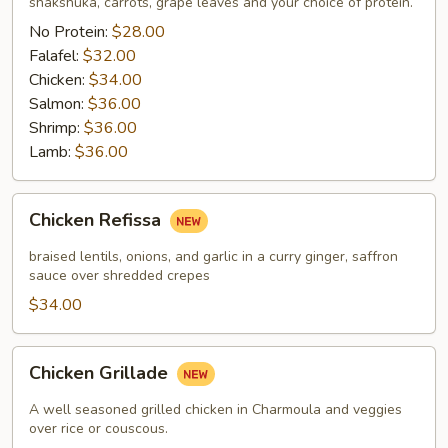
shakshuka, carrots, grape leaves and your choice of protein.
No Protein:
$28.00
Falafel:
$32.00
Chicken:
$34.00
Salmon:
$36.00
Shrimp:
$36.00
Lamb:
$36.00
Chicken
Chicken Refissa
Refissa
braised lentils, onions, and garlic in a curry ginger, saffron
sauce over shredded crepes
$34.00
Chicken
Chicken Grillade
Grillade
A well seasoned grilled chicken in Charmoula and veggies
over rice or couscous.