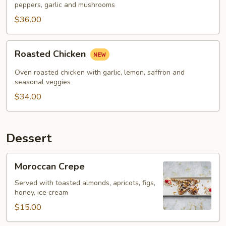
peppers, garlic and mushrooms
$36.00
Roasted
Roasted Chicken
Chicken
Oven roasted chicken with garlic, lemon, saffron and
seasonal veggies
$34.00
Dessert
Moroccan
Moroccan Crepe
Crepe
Served with toasted almonds, apricots, figs,
honey, ice cream
$15.00