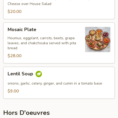
Cheese over House Salad
$20.00
Mosaic
Mosaic Plate
Plate
Houmus, eggplant, carrots, beets, grape
leaves, and chakchouka served with pita
bread
$28.00
Lentil
Lentil Soup
Soup
onions, garlic, celery, ginger, and cumin in a tomato base
$9.00
Hors D'oeuvres