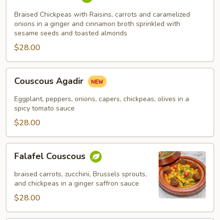
Fassi
Braised Chickpeas with Raisins, carrots and caramelized
onions in a ginger and cinnamon broth sprinkled with
sesame seeds and toasted almonds
$28.00
Couscous
Couscous Agadir
Agadir
Eggplant, peppers, onions, capers, chickpeas, olives in a
spicy tomato sauce
$28.00
Falafel
Falafel Couscous
Couscous
braised carrots, zucchini, Brussels sprouts,
and chickpeas in a ginger saffron sauce
$28.00