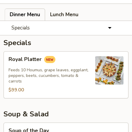
Dinner Menu
Lunch Menu
Specials
Specials
Royal
Royal Platter
Platter
Feeds 10 Houmus, grape leaves, eggplant,
peppers, beets, cucumbers, tomato &
carrots
$99.00
Soup & Salad
Soup
Soup of the Day