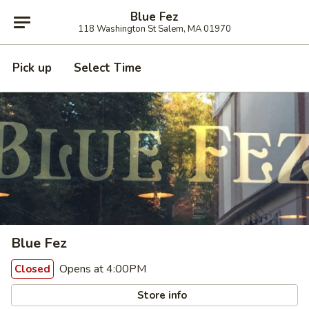
Blue Fez
118 Washington St Salem, MA 01970
Pick up
Select Time
Blue Fez
Opens at 4:00PM
Closed
Store info