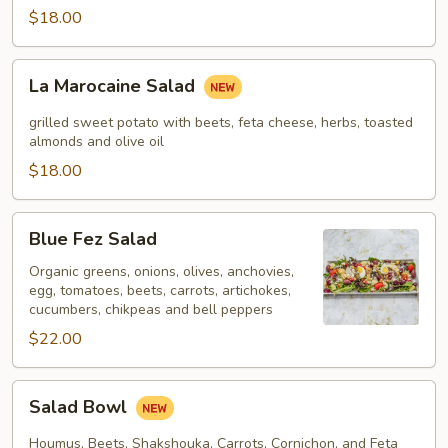
$18.00
La
La Marocaine Salad
Marocaine
Salad
grilled sweet potato with beets, feta cheese, herbs, toasted
almonds and olive oil
$18.00
Blue
Blue Fez Salad
Fez
Salad
Organic greens, onions, olives, anchovies,
egg, tomatoes, beets, carrots, artichokes,
cucumbers, chikpeas and bell peppers
$22.00
Salad
Salad Bowl
Bowl
Houmus, Beets, Shakshouka, Carrots, Cornichon, and Feta