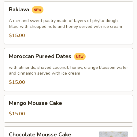
Baklava
Baklava
A rich and sweet pastry made of layers of phyllo dough
filled with shopped nuts and honey served with ice cream
$15.00
Moroccan
Moroccan Pureed Dates
Pureed
Dates
with almonds, shaved coconut, honey, orange blossom water
and cinnamon served with ice cream
$15.00
Mango
Mango Mousse Cake
Mousse
Cake
$15.00
Chocolate
Chocolate Mousse Cake