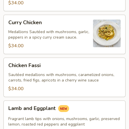
$34.00
Curry
Curry Chicken
Chicken
Medallions Sautéed with mushrooms, garlic,
peppers in a spicy curry cream sauce.
$34.00
Chicken
Chicken Fassi
Fassi
Sautéed medallions with mushrooms, caramelized onions,
carrots, fried figs, apricots in a cherry wine sauce
$34.00
Lamb
Lamb and Eggplant
and
Eggplant
Fragrant lamb tips with onions, mushrooms, garlic, preserved
lemon, roasted red peppers and eggplent