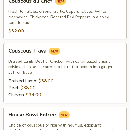
Couscous du Chef
du
Chef
Fresh tomatoes, onions, Garlic, Capers, Olives, White
Anchovies, Chickpeas, Roasted Red Peppers in a spicy
tomato sauce.
$32.00
Couscous
Couscous Tfaya
Tfaya
Braised Lamb, Beef or Chicken with caramelized onions,
raisins, chickpeas, carrots, a hint of cinnamon in a ginger
saffron base
Braised Lamb:
$38.00
Beef:
$38.00
Chicken:
$34.00
House
House Bowl Entree
Bowl
Entree
Choice of couscous or rice with houmus, eggplant,