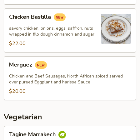
Chicken
Chicken Bastilla
Bastilla
savory chicken, onions, eggs, saffron, nuts
wrapped in filo dough cinnamon and sugar
$22.00
Merguez
Merguez
Chicken and Beef Sausages, North African spiced served
over pureed Eggplant and harissa Sauce
$20.00
Vegetarian
Tagine
Tagine Marrakech
Marrakech