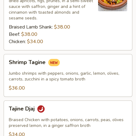
dried apricots, figs, prunes, in a semi-sweet
sauce with saffron, ginger and a hint of
cinnamon with toasted almonds and
sesame seeds.
Braised Lamb Shank:
$38.00
Beef:
$38.00
Chicken:
$34.00
Shrimp
Shrimp Tagine
Tagine
Jumbo shrimps with peppers, onions, garlic, lemon, olives,
carrots, zucchini in a spicy tomato broth
$36.00
Tajine
Tajine Djaj
Djaj
Braised Chicken with potatoes, onions, carrots, peas, olives
preserved lemon, in a ginger saffron broth
$34.00