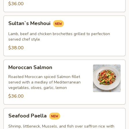
$36.00
Sultan`s
Sultan`s Meshoui
Meshoui
Lamb, beef and chicken brochettes grilled to perfection
served chef style
$38.00
Moroccan
Moroccan Salmon
Salmon
Roasted Moroccan spiced Salmon fillet
served with a medley of Mediterranean
vegetables, olives, garlic, lemon
$36.00
Seafood
Seafood Paella
Paella
Shrimp, littleneck, Mussels, and fish over saffron rice with